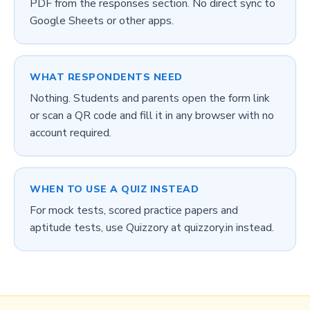
PDF from the responses section. No direct sync to
Google Sheets or other apps.
WHAT RESPONDENTS NEED
Nothing. Students and parents open the form link
or scan a QR code and fill it in any browser with no
account required.
WHEN TO USE A QUIZ INSTEAD
For mock tests, scored practice papers and
aptitude tests, use Quizzory at quizzory.in instead.