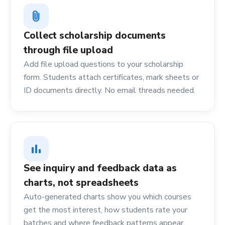
attach_file
Collect scholarship documents
through file upload
Add file upload questions to your scholarship
form. Students attach certificates, mark sheets or
ID documents directly. No email threads needed.
bar_chart
See inquiry and feedback data as
charts, not spreadsheets
Auto-generated charts show you which courses
get the most interest, how students rate your
batches and where feedback patterns appear.