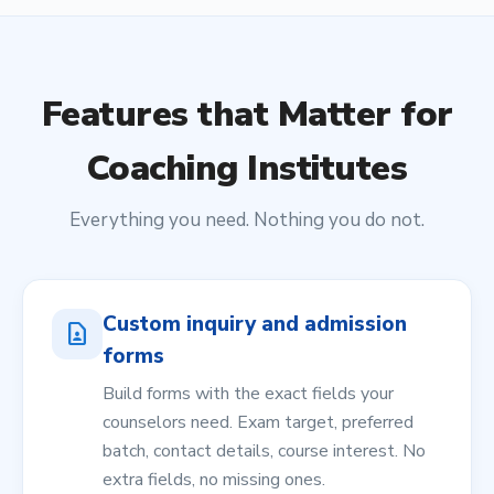
Features that Matter for
Coaching Institutes
Everything you need. Nothing you do not.
Custom inquiry and admission
contact_page
forms
Build forms with the exact fields your
counselors need. Exam target, preferred
batch, contact details, course interest. No
extra fields, no missing ones.