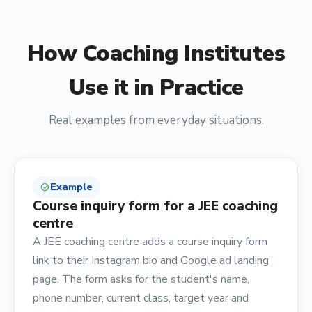
How
Coaching Institutes
Use it in Practice
Real examples from everyday situations.
Example
check_circle
Course inquiry form for a JEE coaching
centre
A JEE coaching centre adds a course inquiry form
link to their Instagram bio and Google ad landing
page. The form asks for the student's name,
phone number, current class, target year and