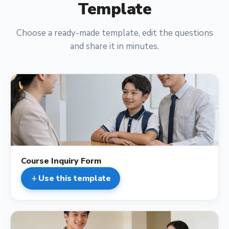
Template
Choose a ready-made template, edit the questions
and share it in minutes.
description
Course Inquiry Form
Use this template
add