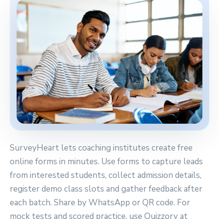
SurveyHeart lets coaching institutes create free
online forms in minutes. Use forms to capture leads
from interested students, collect admission details,
register demo class slots and gather feedback after
each batch. Share by WhatsApp or QR code. For
mock tests and scored practice, use Quizzory at