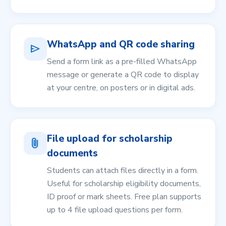
WhatsApp and QR code sharing
send
Send a form link as a pre-filled WhatsApp
message or generate a QR code to display
at your centre, on posters or in digital ads.
File upload for scholarship
attach_file
documents
Students can attach files directly in a form.
Useful for scholarship eligibility documents,
ID proof or mark sheets. Free plan supports
up to 4 file upload questions per form.