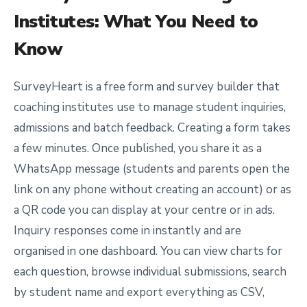
Institutes
: What You Need to
Know
SurveyHeart is a free form and survey builder that
coaching institutes use to manage student inquiries,
admissions and batch feedback. Creating a form takes
a few minutes. Once published, you share it as a
WhatsApp message (students and parents open the
link on any phone without creating an account) or as
a QR code you can display at your centre or in ads.
Inquiry responses come in instantly and are
organised in one dashboard. You can view charts for
each question, browse individual submissions, search
by student name and export everything as CSV,