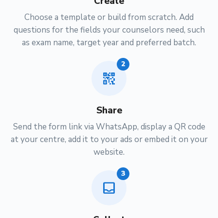
Create
Choose a template or build from scratch. Add
questions for the fields your counselors need, such
as exam name, target year and preferred batch.
2
qr_code_2
Share
Send the form link via WhatsApp, display a QR code
at your centre, add it to your ads or embed it on your
website.
3
inbox