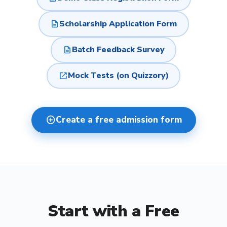
description
Scholarship Application Form
description
Batch Feedback Survey
open_in_new
Mock Tests (on Quizzory)
add_circle
Create a free admission form
Start with a Free