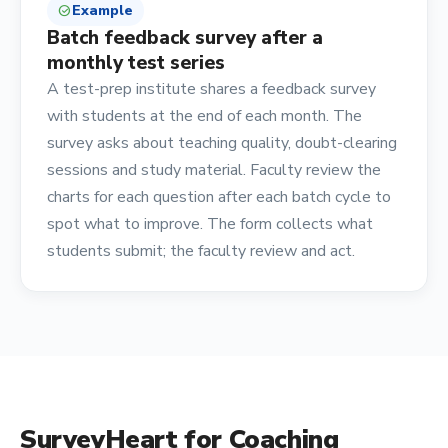
Example
check_circle
Batch feedback survey after a
monthly test series
A test-prep institute shares a feedback survey
with students at the end of each month. The
survey asks about teaching quality, doubt-clearing
sessions and study material. Faculty review the
charts for each question after each batch cycle to
spot what to improve. The form collects what
students submit; the faculty review and act.
SurveyHeart for
Coaching