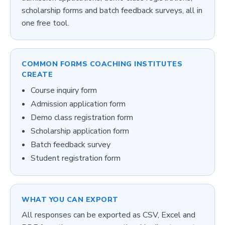
scholarship forms and batch feedback surveys, all in
one free tool.
COMMON FORMS
COACHING INSTITUTES
CREATE
Course inquiry form
Admission application form
Demo class registration form
Scholarship application form
Batch feedback survey
Student registration form
WHAT YOU CAN EXPORT
All responses can be exported as CSV, Excel and