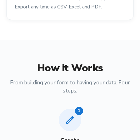
Export any time as CSV, Excel and PDF.
How it Works
From building your form to having your data. Four
steps.
1
edit