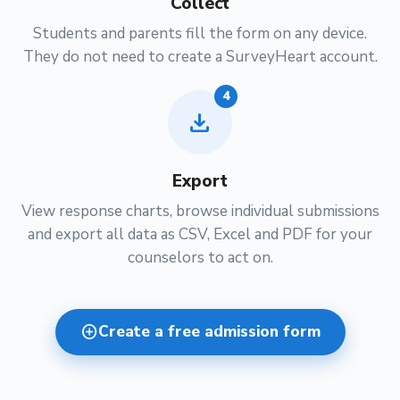
Collect
Students and parents fill the form on any device.
They do not need to create a SurveyHeart account.
4
download
Export
View response charts, browse individual submissions
and export all data as CSV, Excel and PDF for your
counselors to act on.
add_circle
Create a free admission form