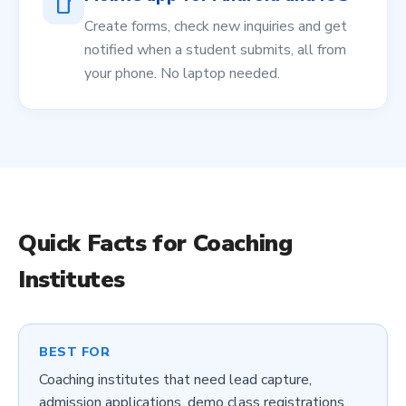
smartphone
Create forms, check new inquiries and get
notified when a student submits, all from
your phone. No laptop needed.
Quick Facts for
Coaching
Institutes
BEST FOR
Coaching institutes that need lead capture,
admission applications, demo class registrations,