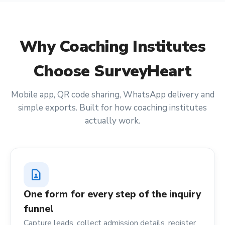
Why
Coaching Institutes
Choose SurveyHeart
Mobile app, QR code sharing, WhatsApp delivery and
simple exports. Built for how
coaching institutes
actually work.
contact_page
One form for every step of the inquiry
funnel
Capture leads, collect admission details, register