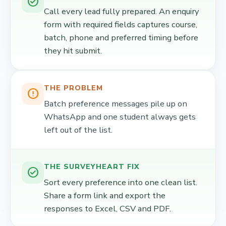
check_circle
Call every lead fully prepared. An enquiry
form with required fields captures course,
batch, phone and preferred timing before
they hit submit.
THE PROBLEM
error_outline
Batch preference messages pile up on
WhatsApp and one student always gets
left out of the list.
THE SURVEYHEART FIX
check_circle
Sort every preference into one clean list.
Share a form link and export the
responses to Excel, CSV and PDF.