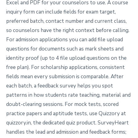
Excel and PDF for your counselors to use. A course
inquiry form can include fields for exam target,
preferred batch, contact number and current class,
so counselors have the right context before calling.
For admission applications you can add file upload
questions for documents such as mark sheets and
identity proof (up to 4 file upload questions on the
free plan). For scholarship applications, consistent
fields mean every submission is comparable. After
each batch, a feedback survey helps you spot
patterns in how students rate teaching, material and
doubt-clearing sessions. For mock tests, scored
practice papers and aptitude tests, use Quizzory at
quizzory.in, the dedicated quiz product. SurveyHeart
handles the lead and admission and feedback forms;