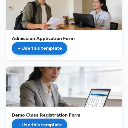
description
Admission Application Form
Use this template
add
description
Demo Class Registration Form
Use this template
add