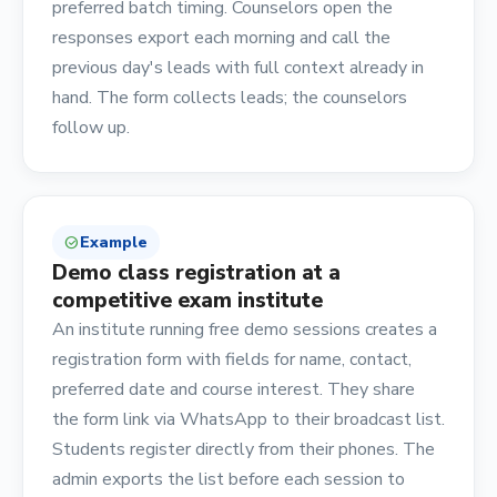
preferred batch timing. Counselors open the
responses export each morning and call the
previous day's leads with full context already in
hand. The form collects leads; the counselors
follow up.
Example
check_circle
Demo class registration at a
competitive exam institute
An institute running free demo sessions creates a
registration form with fields for name, contact,
preferred date and course interest. They share
the form link via WhatsApp to their broadcast list.
Students register directly from their phones. The
admin exports the list before each session to