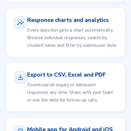
Response charts and analytics
insights
Every question gets a chart automatically.
Browse individual responses, search by
student name and filter by submission date.
Export to CSV, Excel and PDF
download
Download all inquiry or admission
responses any time. Share with your team
or use the data for follow-up calls.
Mobile app for Android and iOS