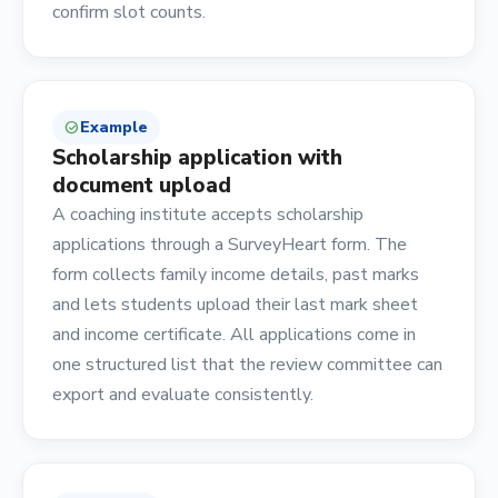
confirm slot counts.
Example
check_circle
Scholarship application with
document upload
A coaching institute accepts scholarship
applications through a SurveyHeart form. The
form collects family income details, past marks
and lets students upload their last mark sheet
and income certificate. All applications come in
one structured list that the review committee can
export and evaluate consistently.