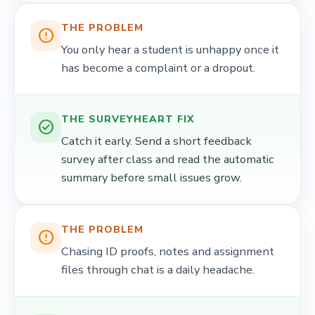
THE PROBLEM
error_outline
You only hear a student is unhappy once it
has become a complaint or a dropout.
THE SURVEYHEART FIX
check_circle
Catch it early. Send a short feedback
survey after class and read the automatic
summary before small issues grow.
THE PROBLEM
error_outline
Chasing ID proofs, notes and assignment
files through chat is a daily headache.