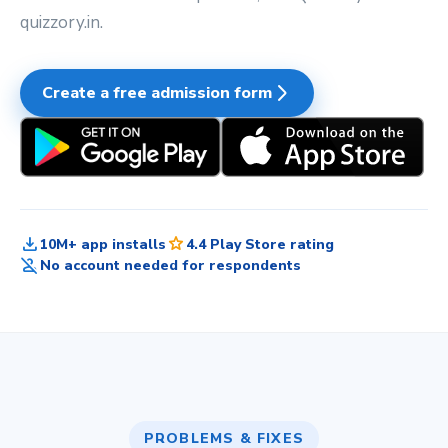
quizzory.in.
arrow_forward_ios
Create a free admission form
download
star
10M+ app installs
4.4 Play Store rating
person_off
No account needed for respondents
PROBLEMS & FIXES