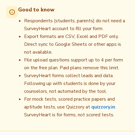
Good to know
info
Respondents (students, parents) do not need a
SurveyHeart account to fill your form.
Export formats are CSV, Excel and PDF only.
Direct sync to Google Sheets or other apps is
not available.
File upload questions support up to 4 per form
on the free plan. Paid plans remove this limit.
SurveyHeart forms collect leads and data.
Following up with students is done by your
counselors, not automated by the tool.
For mock tests, scored practice papers and
aptitude tests, use Quizzory at
quizzory.in
.
SurveyHeart is for forms, not scored tests.