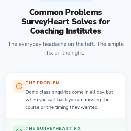
Common Problems
SurveyHeart Solves for
Coaching Institutes
The everyday headache on the left. The simple
fix on the right.
THE PROBLEM
error_outline
Demo class enquiries come in all day, but
when you call back you are missing the
course or the timing they wanted.
THE SURVEYHEART FIX