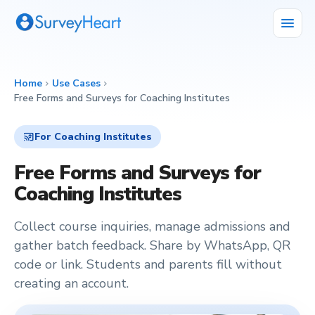
menu
Home
Use Cases
chevron_right
chevron_right
Free Forms and Surveys for Coaching Institutes
cast_for_education
For Coaching Institutes
Free Forms and Surveys for
Coaching Institutes
Collect course inquiries, manage admissions and
gather batch feedback. Share by WhatsApp, QR
code or link. Students and parents fill without
creating an account.