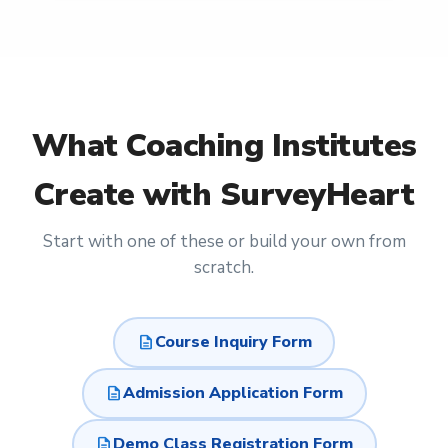
What
Coaching Institutes
Create with SurveyHeart
Start with one of these or build your own from
scratch.
description
Course Inquiry Form
description
Admission Application Form
description
Demo Class Registration Form