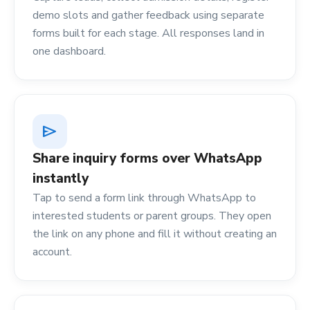
demo slots and gather feedback using separate
forms built for each stage. All responses land in
one dashboard.
send
Share inquiry forms over WhatsApp
instantly
Tap to send a form link through WhatsApp to
interested students or parent groups. They open
the link on any phone and fill it without creating an
account.