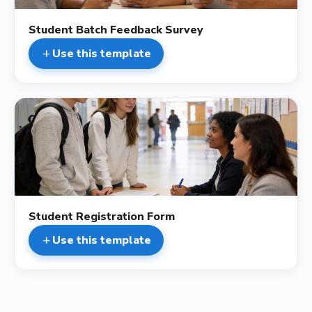
Student Batch Feedback Survey
Use this template
add
description
Student Registration Form
Use this template
add