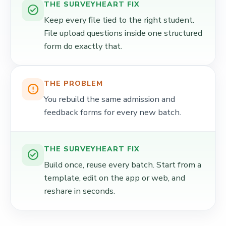
THE SURVEYHEART FIX
check_circle
Keep every file tied to the right student.
File upload questions inside one structured
form do exactly that.
THE PROBLEM
error_outline
You rebuild the same admission and
feedback forms for every new batch.
THE SURVEYHEART FIX
check_circle
Build once, reuse every batch. Start from a
template, edit on the app or web, and
reshare in seconds.