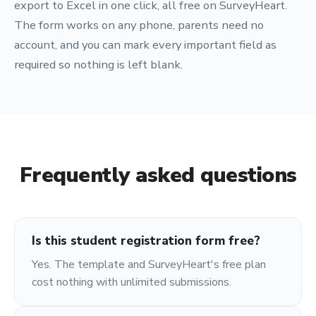
export to Excel in one click, all free on SurveyHeart.
The form works on any phone, parents need no
account, and you can mark every important field as
required so nothing is left blank.
Frequently asked questions
Is this student registration form free?
Yes. The template and SurveyHeart's free plan
cost nothing with unlimited submissions.