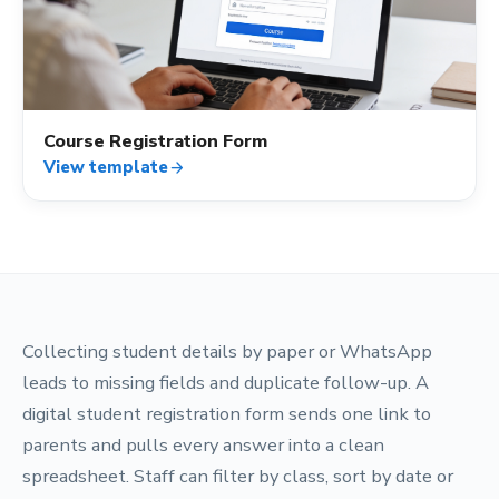
how_to_reg
Course Registration Form
View template
arrow_forward
Collecting student details by paper or WhatsApp
leads to missing fields and duplicate follow-up. A
digital student registration form sends one link to
parents and pulls every answer into a clean
spreadsheet. Staff can filter by class, sort by date or