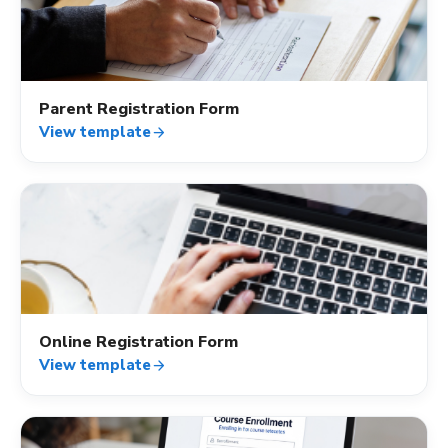
how_to_reg
Parent Registration Form
View template
arrow_forward
how_to_reg
Online Registration Form
View template
arrow_forward