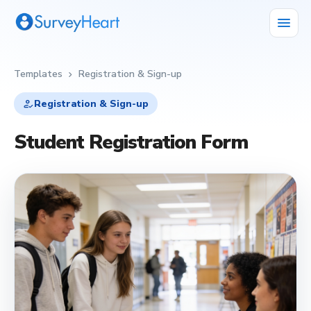
menu
Templates
Registration & Sign-up
chevron_right
how_to_reg
Registration & Sign-up
Student Registration Form
how_to_reg