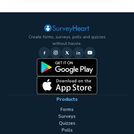
Create forms, surveys, polls and quizzes
without hassle.
Products
Forms
Surveys
Quizzes
Polls