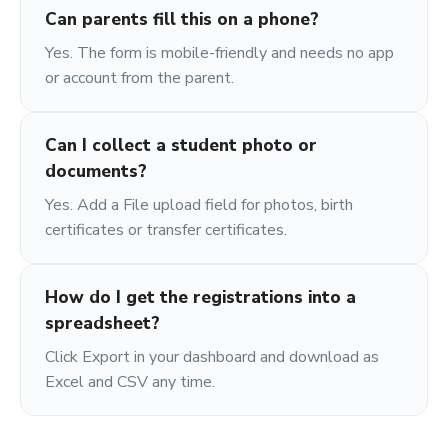
Can parents fill this on a phone?
Yes. The form is mobile-friendly and needs no app
or account from the parent.
Can I collect a student photo or
documents?
Yes. Add a File upload field for photos, birth
certificates or transfer certificates.
How do I get the registrations into a
spreadsheet?
Click Export in your dashboard and download as
Excel and CSV any time.