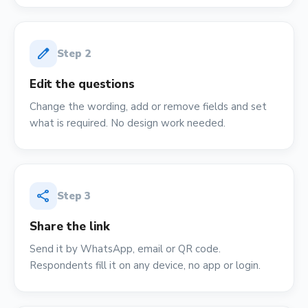
edit
Step
2
Edit the questions
Change the wording, add or remove fields and set
what is required. No design work needed.
share
Step
3
Share the link
Send it by WhatsApp, email or QR code.
Respondents fill it on any device, no app or login.