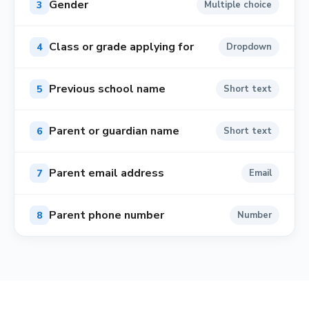
Gender
3
Multiple choice
Class or grade applying for
4
Dropdown
Previous school name
5
Short text
Parent or guardian name
6
Short text
Parent email address
7
Email
Parent phone number
8
Number