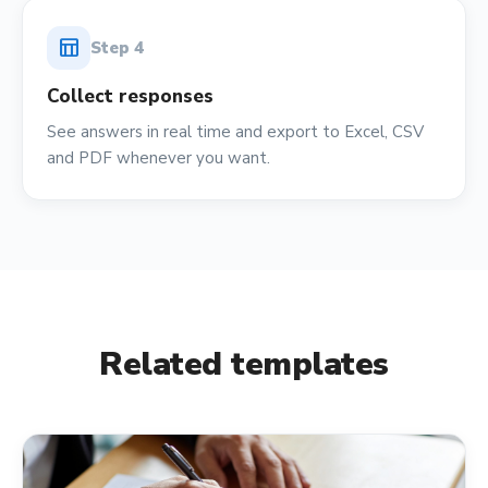
table_chart
Step
4
Collect responses
See answers in real time and export to Excel, CSV
and PDF whenever you want.
Related templates