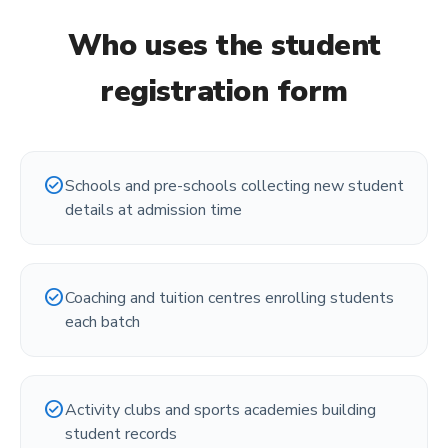
Who uses the
student
registration form
check_circle
Schools and pre-schools collecting new student
details at admission time
check_circle
Coaching and tuition centres enrolling students
each batch
check_circle
Activity clubs and sports academies building
student records