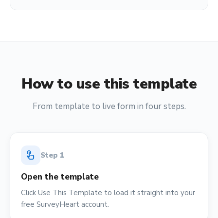
How to use this template
From template to live form in four steps.
touch_app
Step
1
Open the template
Click Use This Template to load it straight into your
free SurveyHeart account.