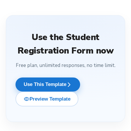
Use the
Student
Registration Form
now
Free plan, unlimited responses, no time limit.
arrow_forward_ios
Use This Template
visibility
Preview Template