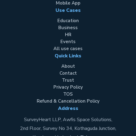
Mobile App
Use Cases
Education
Business
HR
Events
All use cases
Quick Links
About
Contact
Trust
Privacy Policy
TOS
Refund & Cancellation Policy
Address
SurveyHeart LLP, Awfis Space Solutions,
2nd Floor, Survey No 34, Kothaguda Junction,