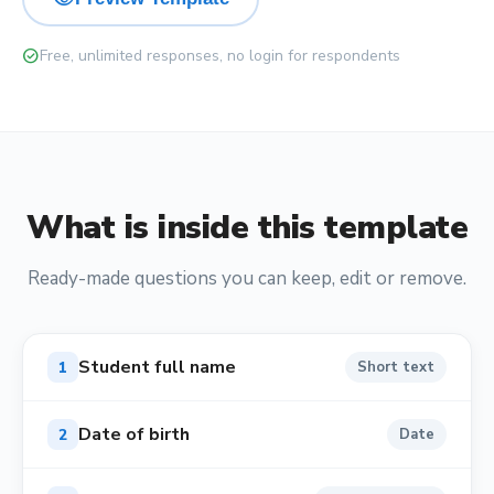
check_circle
Free, unlimited responses, no login for respondents
What is inside this template
Ready-made questions you can keep, edit or remove.
Student full name
1
Short text
Date of birth
2
Date