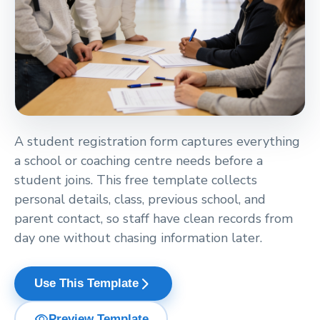
A student registration form captures everything
a school or coaching centre needs before a
student joins. This free template collects
personal details, class, previous school, and
parent contact, so staff have clean records from
day one without chasing information later.
arrow_forward_ios
Use This Template
visibility
Preview Template