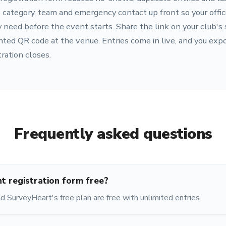
 category, team and emergency contact up front so your officia
eed before the event starts. Share the link on your club's s
nted QR code at the venue. Entries come in live, and you expo
ration closes.
Frequently asked questions
nt registration form free?
 SurveyHeart's free plan are free with unlimited entries.