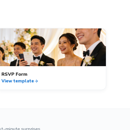
event_available
RSVP Form
View template
arrow_forward
st-minute surprises.