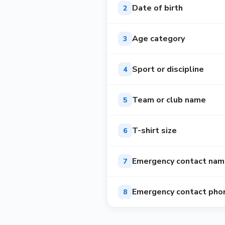
Date of birth
2
Age category
3
Sport or discipline
4
Team or club name
5
T-shirt size
6
Emergency contact na
7
Emergency contact pho
8