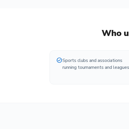
Who u
check_circle
Sports clubs and associations
running tournaments and league