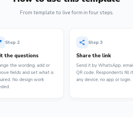
From template to live form in four steps.
it
share
Step
2
Step
3
it the questions
Share the link
nge the wording, add or
Send it by WhatsApp, email
ove fields and set what is
QR code. Respondents fill i
uired. No design work
any device, no app or login.
eded.