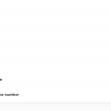
me
ne number