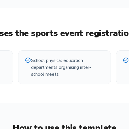
ses the
sports event registrati
check_circle
check_circle
School physical education
s
departments organising inter-
school meets
How to use this template