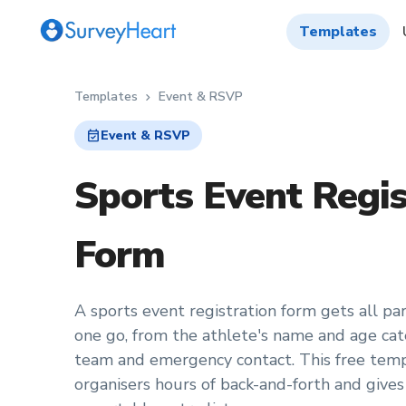
Templates
Templates
Event & RSVP
chevron_right
event_available
Event & RSVP
Sports Event Regis
Form
A sports event registration form gets all part
one go, from the athlete's name and age cate
team and emergency contact. This free temp
organisers hours of back-and-forth and gives o