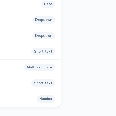
Date
Dropdown
Dropdown
Short text
Multiple choice
Short text
Number