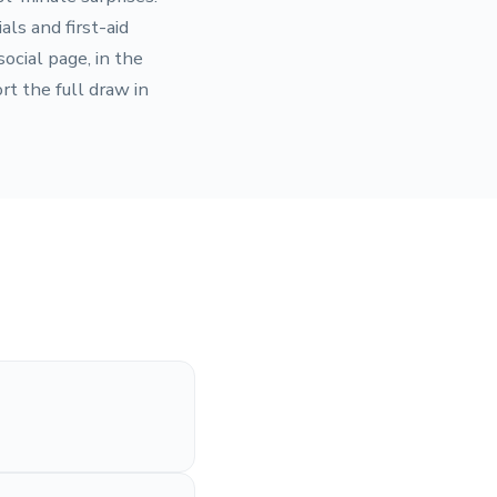
ls and first-aid
ocial page, in the
rt the full draw in