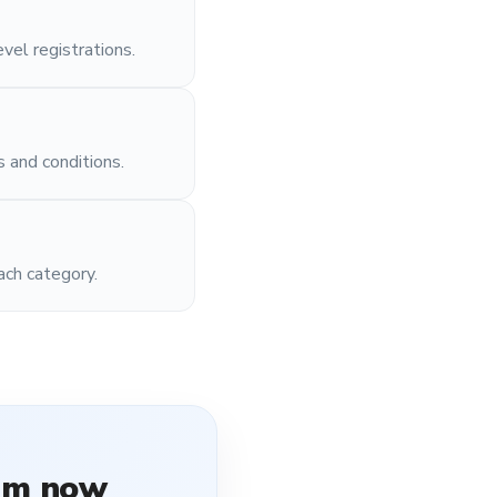
vel registrations.
s and conditions.
ach category.
rm
now