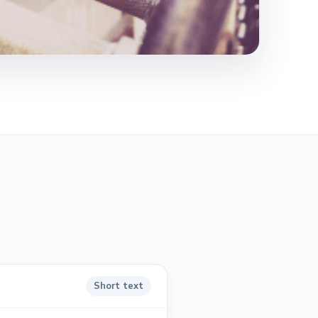
Short text