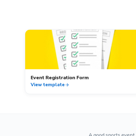
event_available
Event Registration Form
View template
arrow_forward
A good sports event 