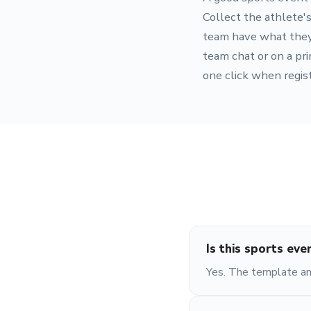
Collect the athlete's
team have what they n
team chat or on a pri
one click when regist
Is this sports eve
Yes. The template and