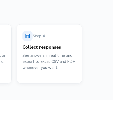
table_chart
Step
4
Collect responses
 or
See answers in real time and
t on
export to Excel, CSV and PDF
whenever you want.