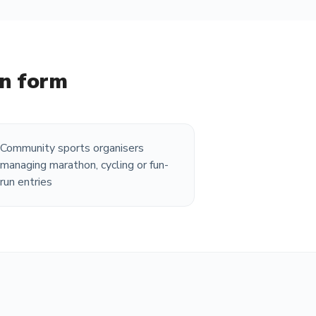
on form
Community sports organisers
managing marathon, cycling or fun-
run entries