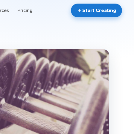
rces
Pricing
add
Start Creating
event_available