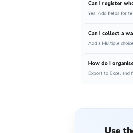
Can I register wh
Yes. Add fields for t
Can I collect a wa
Add a Multiple choice
How do I organise
Export to Excel and f
Use t