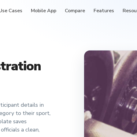
Use Cases
Mobile App
Compare
Features
Resou
tration
icipant details in
gory to their sport,
late saves
fficials a clean,