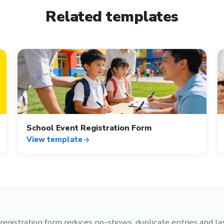
Related templates
event_available
School Event Registration Form
View template
arrow_forward
registration form reduces no-shows, duplicate entries and la