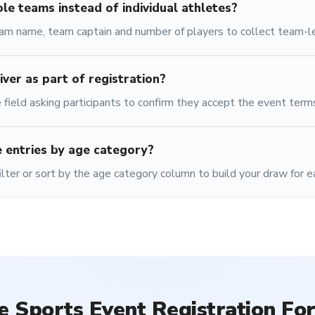
ole teams instead of individual athletes?
eam name, team captain and number of players to collect team-le
iver as part of registration?
 field asking participants to confirm they accept the event term
 entries by age category?
ilter or sort by the age category column to build your draw for e
he
Sports Event Registration Fo