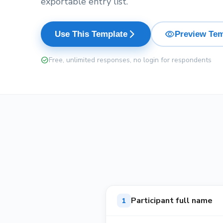
exportable entry list.
visibility
arrow_forward_ios
Use This Template
Preview Tem
check_circle
Free, unlimited responses, no login for respondents
Participant full name
1