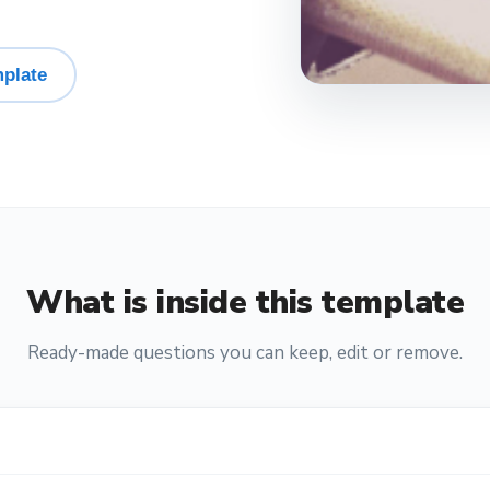
plate
What is inside this template
Ready-made questions you can keep, edit or remove.