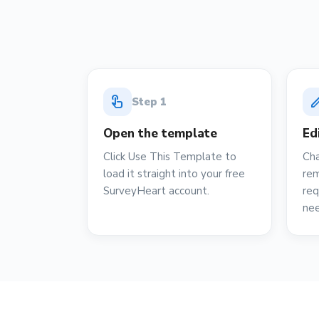
touch_app
ed
Step
1
Open the template
Ed
Click Use This Template to
Cha
load it straight into your free
rem
SurveyHeart account.
req
ne