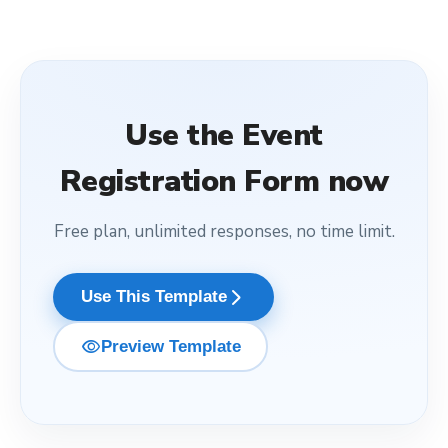
Use the
Event
Registration Form
now
Free plan, unlimited responses, no time limit.
arrow_forward_ios
Use This Template
visibility
Preview Template