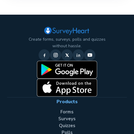
Create forms, surveys, polls and quizzes
without hassle.
Products
Forms
Surveys
Quizzes
Polls