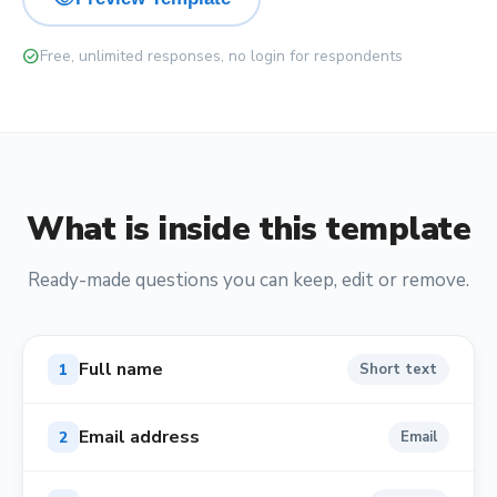
check_circle
Free, unlimited responses, no login for respondents
What is inside this template
Ready-made questions you can keep, edit or remove.
Full name
1
Short text
Email address
2
Email