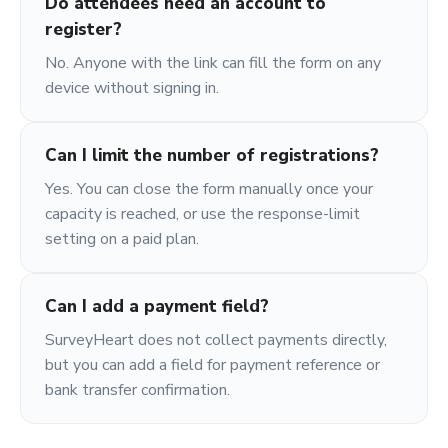
Do attendees need an account to
register?
No. Anyone with the link can fill the form on any
device without signing in.
Can I limit the number of registrations?
Yes. You can close the form manually once your
capacity is reached, or use the response-limit
setting on a paid plan.
Can I add a payment field?
SurveyHeart does not collect payments directly,
but you can add a field for payment reference or
bank transfer confirmation.