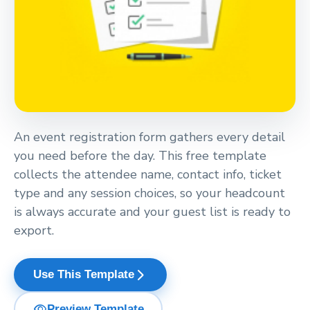
An event registration form gathers every detail
you need before the day. This free template
collects the attendee name, contact info, ticket
type and any session choices, so your headcount
is always accurate and your guest list is ready to
export.
arrow_forward_ios
Use This Template
visibility
Preview Template