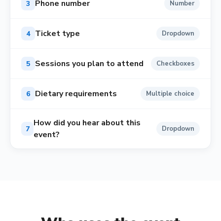
Phone number
3
Number
Ticket type
4
Dropdown
Sessions you plan to attend
5
Checkboxes
Dietary requirements
6
Multiple choice
How did you hear about this
7
Dropdown
event?