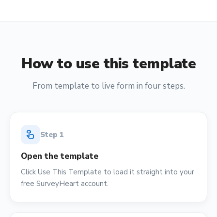
How to use this template
From template to live form in four steps.
touch_app
Step
1
Open the template
Click Use This Template to load it straight into your
free SurveyHeart account.