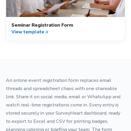
Seminar Registration Form
View template
arrow_forward
An online event registration form replaces email
threads and spreadsheet chaos with one shareable
link. Share it on social media, email or WhatsApp and
watch real-time registrations come in. Every entry is
stored securely in your SurveyHeart dashboard, ready
to export to Excel and CSV for printing badges,
planning catering or briefing your team. The form