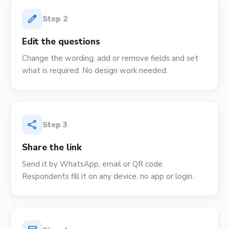
edit
Step
2
Edit the questions
Change the wording, add or remove fields and set
what is required. No design work needed.
share
Step
3
Share the link
Send it by WhatsApp, email or QR code.
Respondents fill it on any device, no app or login.