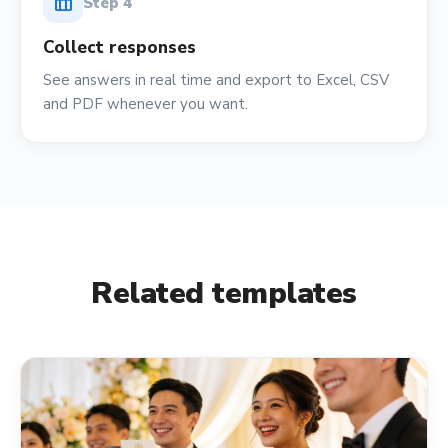
table_chart
Step
4
Collect responses
See answers in real time and export to Excel, CSV
and PDF whenever you want.
Related templates
event_available