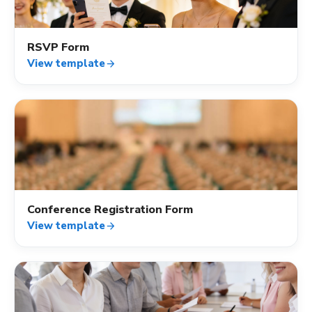
RSVP Form
View template
arrow_forward
event_available
Conference Registration Form
View template
arrow_forward
event_available