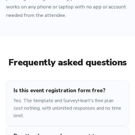
works on any phone or laptop with no app or account
needed from the attendee.
Frequently asked questions
Is this event registration form free?
Yes. The template and SurveyHeart's free plan
cost nothing, with unlimited responses and no time
limit.