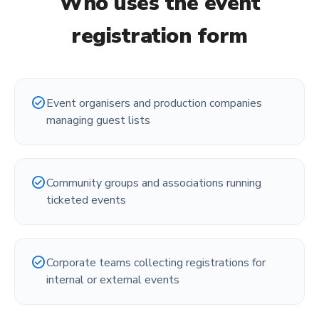
Who uses the
event
registration form
check_circle
Event organisers and production companies
managing guest lists
check_circle
Community groups and associations running
ticketed events
check_circle
Corporate teams collecting registrations for
internal or external events