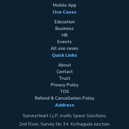
Mobile App
Use Cases
Education
Business
HR
Events
All use cases
Quick Links
About
Contact
Trust
Privacy Policy
TOS
Refund & Cancellation Policy
Address
SurveyHeart LLP, Awfis Space Solutions,
2nd Floor, Survey No 34, Kothaguda Junction,