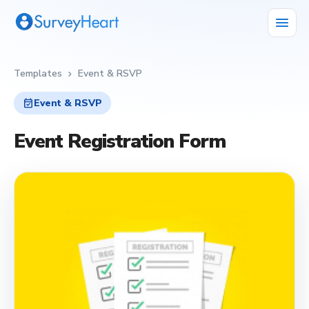
menu
Templates
Event & RSVP
chevron_right
event_available
Event & RSVP
Event Registration Form
event_available