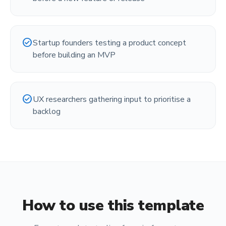
check_circle
Startup founders testing a product concept
before building an MVP
check_circle
UX researchers gathering input to prioritise a
backlog
How to use this template