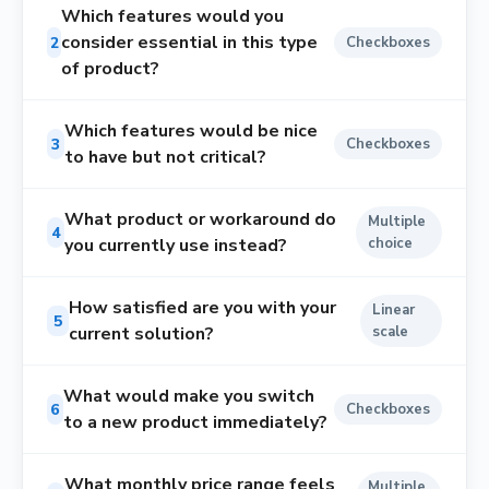
Which features would you
consider essential in this type
2
Checkboxes
of product?
Which features would be nice
3
Checkboxes
to have but not critical?
What product or workaround do
Multiple
4
you currently use instead?
choice
How satisfied are you with your
Linear
5
current solution?
scale
What would make you switch
6
Checkboxes
to a new product immediately?
What monthly price range feels
Multiple