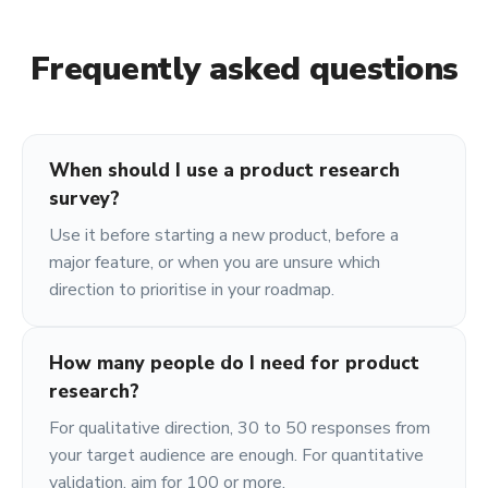
Frequently asked questions
When should I use a product research
survey?
Use it before starting a new product, before a
major feature, or when you are unsure which
direction to prioritise in your roadmap.
How many people do I need for product
research?
For qualitative direction, 30 to 50 responses from
your target audience are enough. For quantitative
validation, aim for 100 or more.