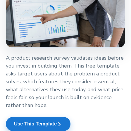
A product research survey validates ideas before
you invest in building them. This free template
asks target users about the problem a product
solves, which features they consider essential,
what alternatives they use today, and what price
feels fair, so your launch is built on evidence
rather than hope.
arrow_forward_ios
Use This Template