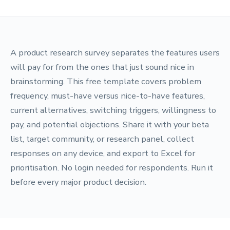
A product research survey separates the features users
will pay for from the ones that just sound nice in
brainstorming. This free template covers problem
frequency, must-have versus nice-to-have features,
current alternatives, switching triggers, willingness to
pay, and potential objections. Share it with your beta
list, target community, or research panel, collect
responses on any device, and export to Excel for
prioritisation. No login needed for respondents. Run it
before every major product decision.