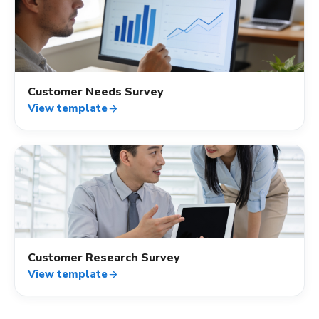
quiz
Customer Needs Survey
View template
arrow_forward
quiz
Customer Research Survey
View template
arrow_forward