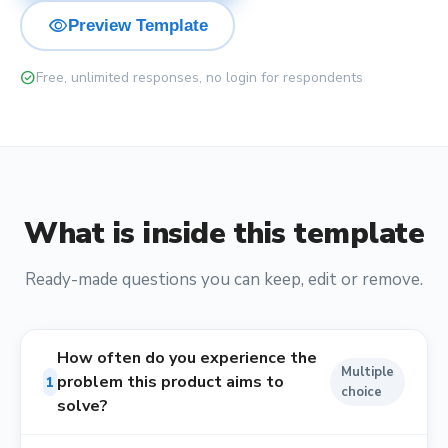
visibility
Preview Template
check_circle
Free, unlimited responses, no login for respondents
What is inside this template
Ready-made questions you can keep, edit or remove.
How often do you experience the
Multiple
problem this product aims to
1
choice
solve?