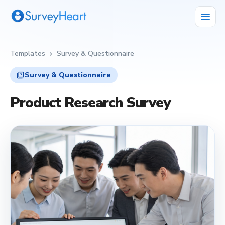
menu
Templates
Survey & Questionnaire
chevron_right
quiz
Survey & Questionnaire
Product Research Survey
quiz