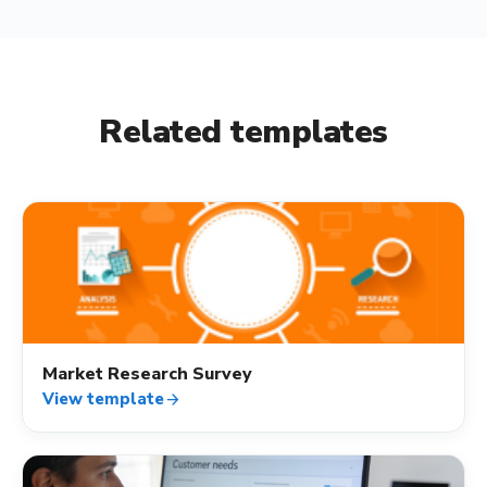
Related templates
quiz
Market Research Survey
View template
arrow_forward