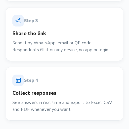
share
Step
3
Share the link
Send it by WhatsApp, email or QR code.
Respondents fill it on any device, no app or login.
table_chart
Step
4
Collect responses
See answers in real time and export to Excel, CSV
and PDF whenever you want.