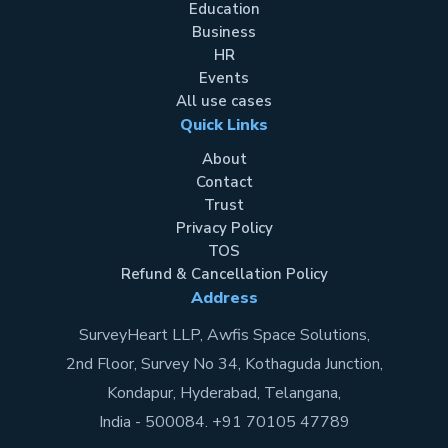
Education
Business
HR
Events
All use cases
Quick Links
About
Contact
Trust
Privacy Policy
TOS
Refund & Cancellation Policy
Address
SurveyHeart LLP, Awfis Space Solutions,
2nd Floor, Survey No 34, Kothaguda Junction,
Kondapur, Hyderabad, Telangana,
India - 500084. +91 70105 47789