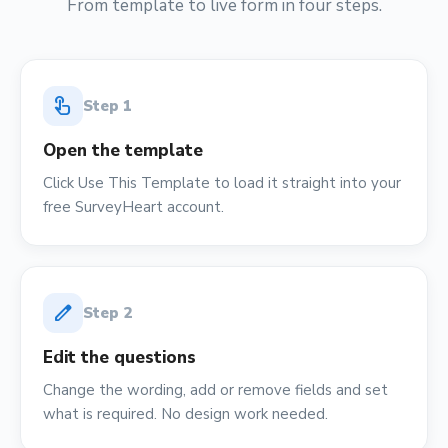
From template to live form in four steps.
touch_app
Step
1
Open the template
Click Use This Template to load it straight into your
free SurveyHeart account.
edit
Step
2
Edit the questions
Change the wording, add or remove fields and set
what is required. No design work needed.