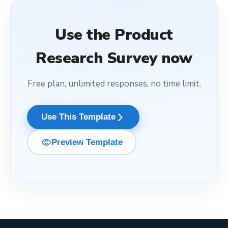
Use the
Product
Research Survey
now
Free plan, unlimited responses, no time limit.
arrow_forward_ios
Use This Template
visibility
Preview Template