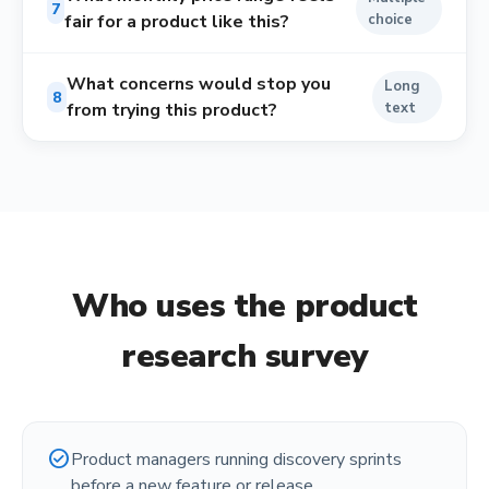
7
fair for a product like this?
choice
What concerns would stop you
Long
8
from trying this product?
text
Who uses the
product
research survey
check_circle
Product managers running discovery sprints
before a new feature or release