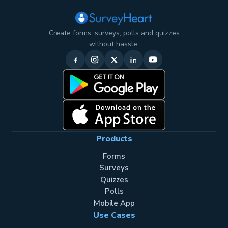
Create forms, surveys, polls and quizzes
without hassle.
Products
Forms
Surveys
Quizzes
Polls
Mobile App
Use Cases