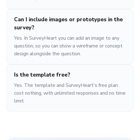
Can I include images or prototypes in the
survey?
Yes. In SurveyHeart you can add an image to any
question, so you can show a wireframe or concept
design alongside the question.
Is the template free?
Yes. The template and SurveyHeart's free plan
cost nothing, with unlimited responses and no time
limit.