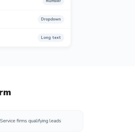
Number
Dropdown
Long text
orm
Service firms qualifying leads