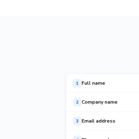
Full name
1
Company name
2
Email address
3