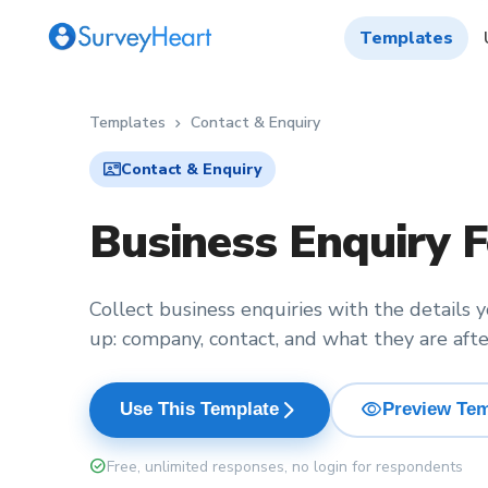
Templates
Templates
Contact & Enquiry
chevron_right
contact_mail
Contact & Enquiry
Business Enquiry 
Collect business enquiries with the details 
up: company, contact, and what they are afte
visibility
arrow_forward_ios
Use This Template
Preview Tem
check_circle
Free, unlimited responses, no login for respondents