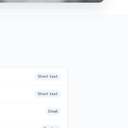
Short text
Short text
Email