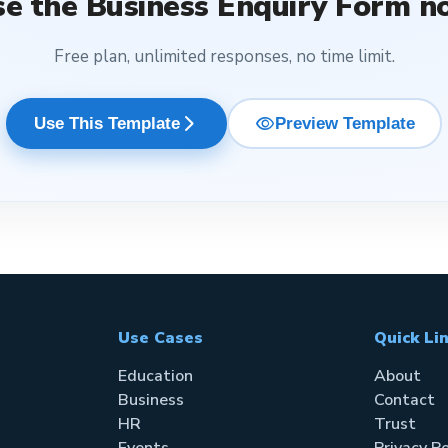
se the
Business Enquiry Form
n
Free plan, unlimited responses, no time limit.
visibility
arrow_forward_ios
Use This Template
Preview Template
Use Cases
Quick Li
Education
About
Business
Contact
HR
Trust