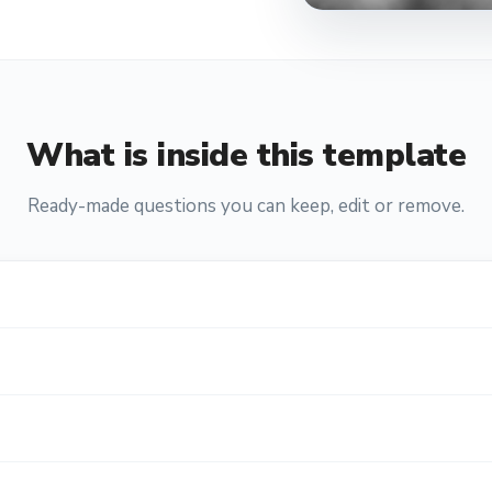
What is inside this template
Ready-made questions you can keep, edit or remove.