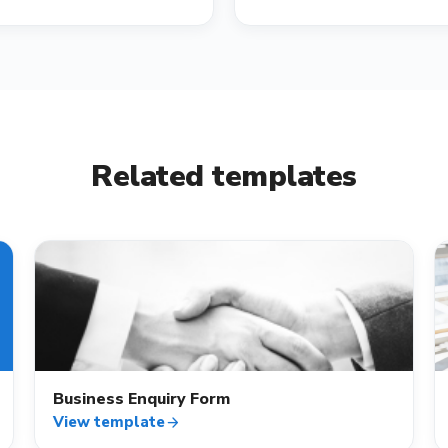
Related templates
contact_mail
Business Enquiry Form
View template
arrow_forward