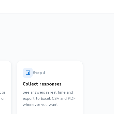
table_chart
Step
4
Collect responses
 or
See answers in real time and
t on
export to Excel, CSV and PDF
whenever you want.