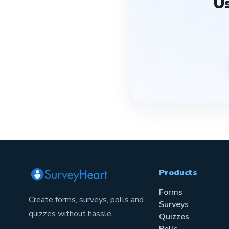
U
Products
Forms
Create forms, surveys, polls and
Surveys
quizzes without hassle.
Quizzes