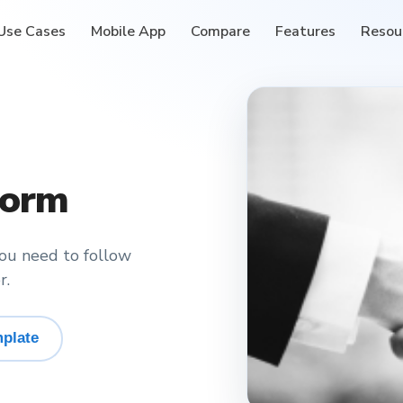
Use Cases
Mobile App
Compare
Features
Resou
Form
you need to follow
r.
plate