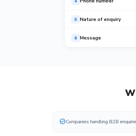
Phone number
4
Nature of enquiry
5
Message
6
Wh
check_circle
Companies handling B2B enquiri