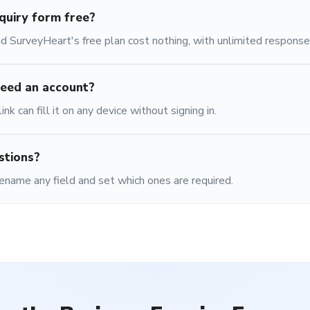
nquiry form free?
 SurveyHeart's free plan cost nothing, with unlimited response
eed an account?
nk can fill it on any device without signing in.
stions?
ename any field and set which ones are required.