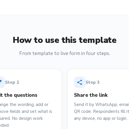
How to use this template
From template to live form in four steps.
it
share
Step
2
Step
3
it the questions
Share the link
nge the wording, add or
Send it by WhatsApp, email
ove fields and set what is
QR code. Respondents fill i
uired. No design work
any device, no app or login.
eded.