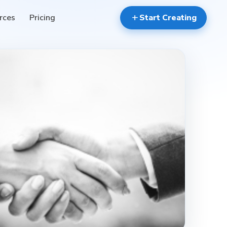
rces
Pricing
add
Start Creating
contact_mail