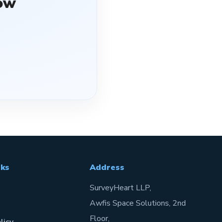
ow
nks
Address
SurveyHeart LLP,
Awfis Space Solutions, 2nd
Floor,