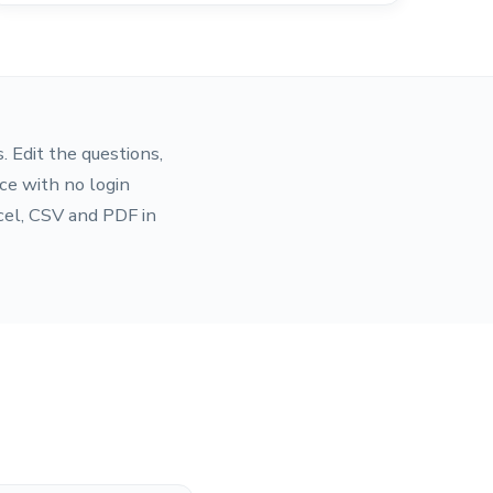
. Edit the questions,
ce with no login
cel, CSV and PDF in