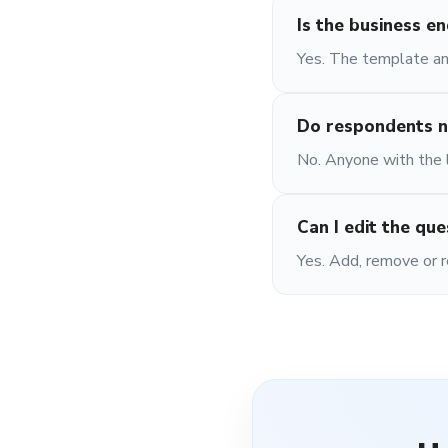
Is the business e
Yes. The template and
Do respondents n
No. Anyone with the li
Can I edit the que
Yes. Add, remove or r