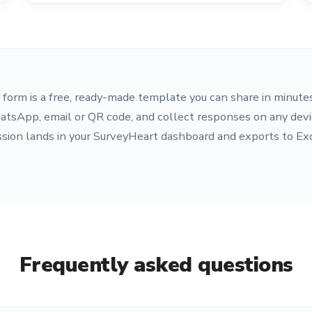
form is a free, ready-made template you can share in minutes
atsApp, email or QR code, and collect responses on any devi
sion lands in your SurveyHeart dashboard and exports to Ex
Frequently asked questions