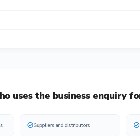
o uses the
business enquiry f
check_circle
check_circle
es
Suppliers and distributors