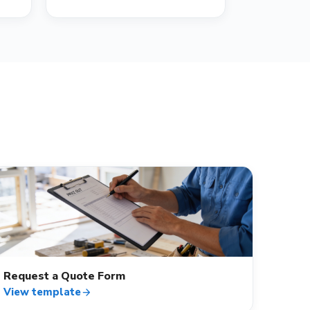
contact_mail
Request a Quote Form
View template
arrow_forward