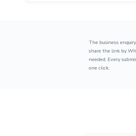
The business enquiry 
share the link by Wh
needed. Every submis
one click.