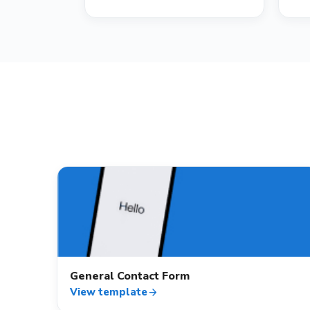
contact_mail
General Contact Form
View template
arrow_forward