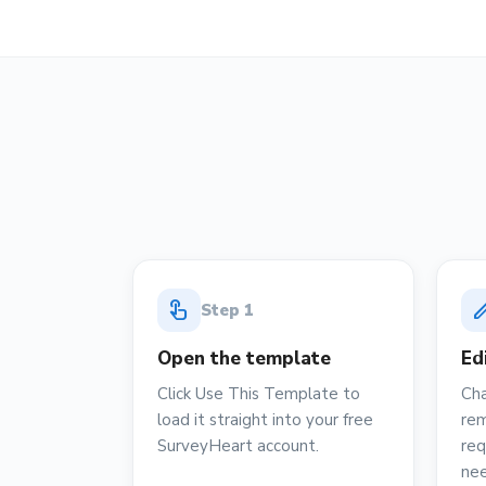
touch_app
ed
Step
1
Open the template
Ed
Click Use This Template to
Cha
load it straight into your free
rem
SurveyHeart account.
req
ne