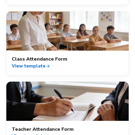
fact_check
Class Attendance Form
View template
arrow_forward
fact_check
Teacher Attendance Form