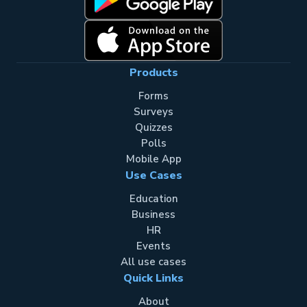
Products
Forms
Surveys
Quizzes
Polls
Mobile App
Use Cases
Education
Business
HR
Events
All use cases
Quick Links
About