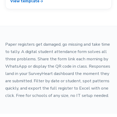
View template
arrow_forward
Paper registers get damaged, go missing and take time
to tally. A digital student attendance form solves all
three problems. Share the form link each morning by
WhatsApp or display the QR code in class. Responses
land in your SurveyHeart dashboard the moment they
are submitted. Filter by date or student, spot patterns
quickly, and export the full register to Excel with one
click. Free for schools of any size, no IT setup needed.