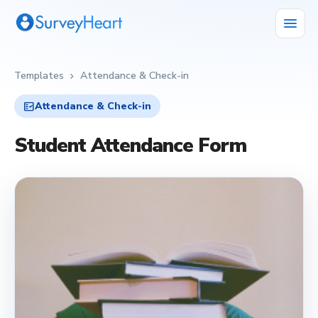
menu
Templates
Attendance & Check-in
chevron_right
fact_check
Attendance & Check-in
Student Attendance Form
fact_check