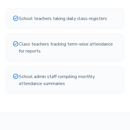
check_circle
School teachers taking daily class registers
check_circle
Class teachers tracking term-wise attendance
for reports
check_circle
School admin staff compiling monthly
attendance summaries