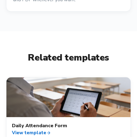
Related templates
fact_check
Daily Attendance Form
View template
arrow_forward