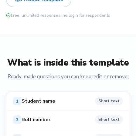
check_circle
Free, unlimited responses, no login for respondents
What is inside this template
Ready-made questions you can keep, edit or remove.
Student name
1
Short text
Roll number
2
Short text