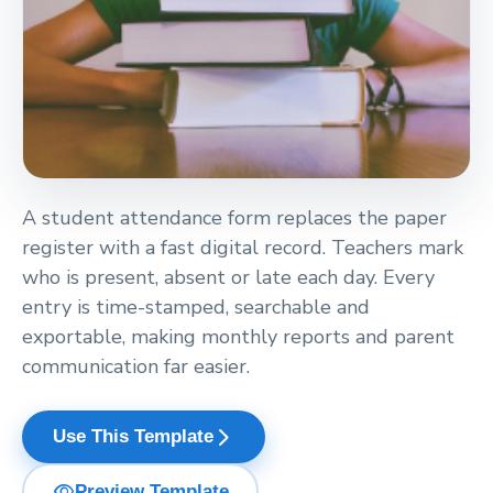
A student attendance form replaces the paper
register with a fast digital record. Teachers mark
who is present, absent or late each day. Every
entry is time-stamped, searchable and
exportable, making monthly reports and parent
communication far easier.
arrow_forward_ios
Use This Template
visibility
Preview Template