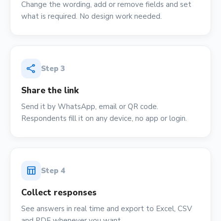
Change the wording, add or remove fields and set
what is required. No design work needed.
share
Step
3
Share the link
Send it by WhatsApp, email or QR code.
Respondents fill it on any device, no app or login.
table_chart
Step
4
Collect responses
See answers in real time and export to Excel, CSV
and PDF whenever you want.