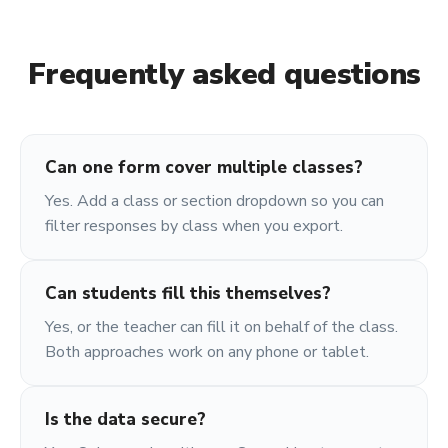
Frequently asked questions
Can one form cover multiple classes?
Yes. Add a class or section dropdown so you can
filter responses by class when you export.
Can students fill this themselves?
Yes, or the teacher can fill it on behalf of the class.
Both approaches work on any phone or tablet.
Is the data secure?