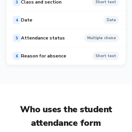
Class and section
3
Short text
Date
4
Date
Attendance status
5
Multiple choice
Reason for absence
6
Short text
Who uses the
student
attendance form