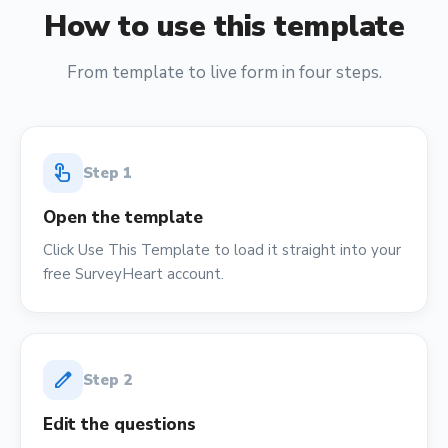
How to use this template
From template to live form in four steps.
touch_app
Step
1
Open the template
Click Use This Template to load it straight into your
free SurveyHeart account.
edit
Step
2
Edit the questions