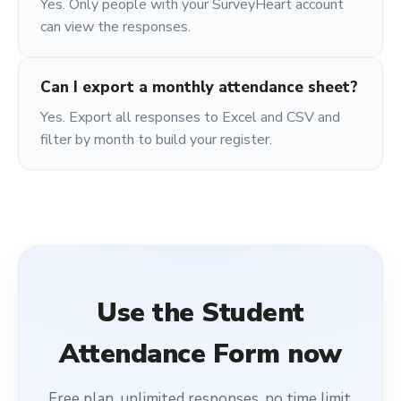
Yes. Only people with your SurveyHeart account
can view the responses.
Can I export a monthly attendance sheet?
Yes. Export all responses to Excel and CSV and
filter by month to build your register.
Use the
Student
Attendance Form
now
Free plan, unlimited responses, no time limit.