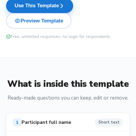
arrow_forward_ios
Use This Template
visibility
Preview Template
check_circle
Free, unlimited responses, no login for respondents
What is inside this template
Ready-made questions you can keep, edit or remove.
Participant full name
1
Short text