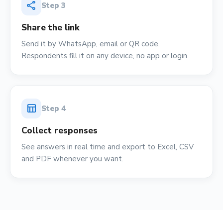
share
Step
3
Share the link
Send it by WhatsApp, email or QR code.
Respondents fill it on any device, no app or login.
table_chart
Step
4
Collect responses
See answers in real time and export to Excel, CSV
and PDF whenever you want.