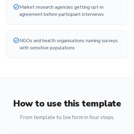
check_circle
Market research agencies getting opt-in
agreement before participant interviews
check_circle
NGOs and health organisations running surveys
with sensitive populations
How to use this template
From template to live form in four steps.