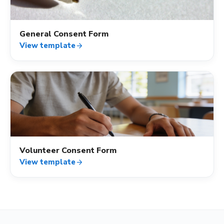
General Consent Form
View template
arrow_forward
verified_user
Volunteer Consent Form
View template
arrow_forward