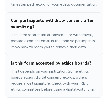
timestamped record for your ethics documentation.
Can participants withdraw consent after
submitting?
This form records initial consent. For withdrawal,
provide a contact email in the form so participants
know how to reach you to remove their data.
Is this form accepted by ethics boards?
That depends on your institution. Some ethics
boards accept digital consent records; others
require a wet signature. Check with your IRB or
ethics committee before using a digital-only form.