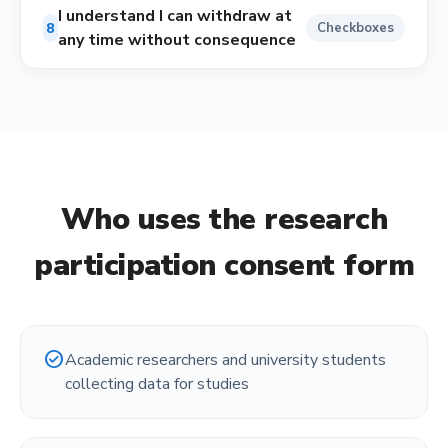
I understand I can withdraw at
8
Checkboxes
any time without consequence
Who uses the
research
participation consent form
check_circle
Academic researchers and university students
collecting data for studies