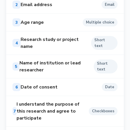
Email address
2
Email
Age range
3
Multiple choice
Research study or project
Short
4
name
text
Name of institution or lead
Short
5
researcher
text
Date of consent
6
Date
I understand the purpose of
this research and agree to
7
Checkboxes
participate