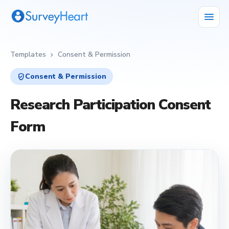
menu
Templates
Consent & Permission
chevron_right
verified_user
Consent & Permission
Research Participation Consent
Form