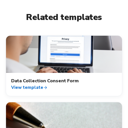
Related templates
verified_user
Data Collection Consent Form
View template
arrow_forward
verified_user