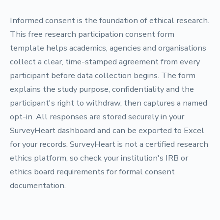
Informed consent is the foundation of ethical research.
This free research participation consent form
template helps academics, agencies and organisations
collect a clear, time-stamped agreement from every
participant before data collection begins. The form
explains the study purpose, confidentiality and the
participant's right to withdraw, then captures a named
opt-in. All responses are stored securely in your
SurveyHeart dashboard and can be exported to Excel
for your records. SurveyHeart is not a certified research
ethics platform, so check your institution's IRB or
ethics board requirements for formal consent
documentation.