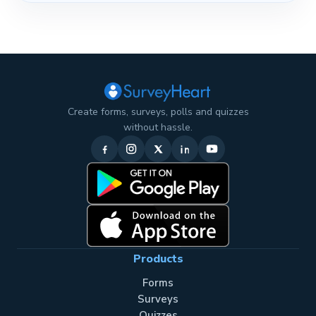
Create forms, surveys, polls and quizzes
without hassle.
Products
Forms
Surveys
Quizzes