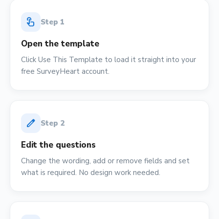
touch_app
Step
1
Open the template
Click Use This Template to load it straight into your
free SurveyHeart account.
edit
Step
2
Edit the questions
Change the wording, add or remove fields and set
what is required. No design work needed.