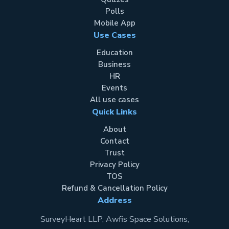
Polls
Mobile App
Use Cases
Education
Business
HR
Events
All use cases
Quick Links
About
Contact
Trust
Privacy Policy
TOS
Refund & Cancellation Policy
Address
SurveyHeart LLP, Awfis Space Solutions,