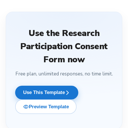
Use the
Research
Participation Consent
Form
now
Free plan, unlimited responses, no time limit.
arrow_forward_ios
Use This Template
visibility
Preview Template