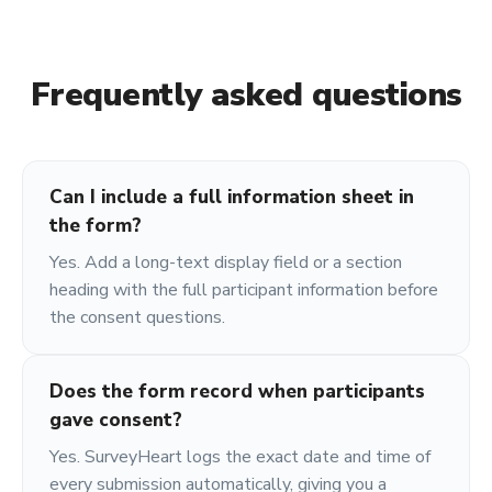
Frequently asked questions
Can I include a full information sheet in
the form?
Yes. Add a long-text display field or a section
heading with the full participant information before
the consent questions.
Does the form record when participants
gave consent?
Yes. SurveyHeart logs the exact date and time of
every submission automatically, giving you a