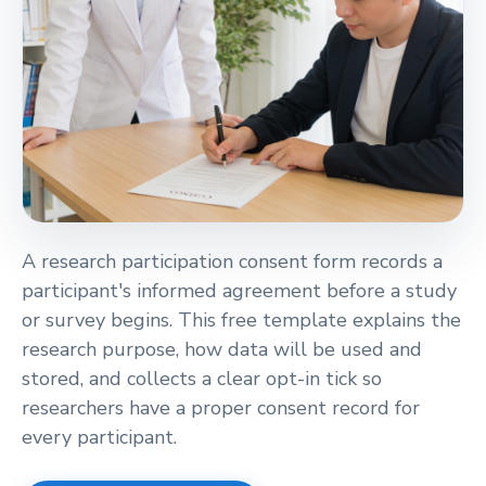
verified_user
A research participation consent form records a
participant's informed agreement before a study
or survey begins. This free template explains the
research purpose, how data will be used and
stored, and collects a clear opt-in tick so
researchers have a proper consent record for
every participant.