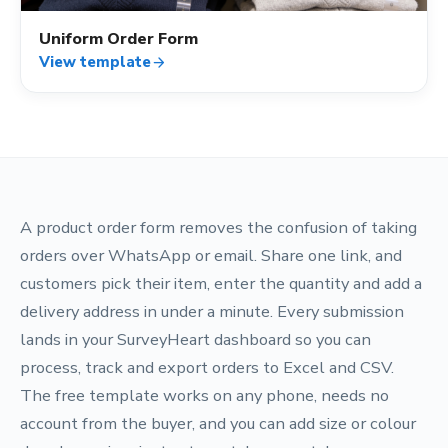
Uniform Order Form
View template
arrow_forward
A product order form removes the confusion of taking
orders over WhatsApp or email. Share one link, and
customers pick their item, enter the quantity and add a
delivery address in under a minute. Every submission
lands in your SurveyHeart dashboard so you can
process, track and export orders to Excel and CSV.
The free template works on any phone, needs no
account from the buyer, and you can add size or colour