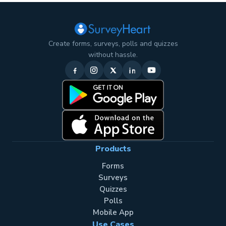
Create forms, surveys, polls and quizzes
without hassle.
Products
Forms
Surveys
Quizzes
Polls
Mobile App
Use Cases