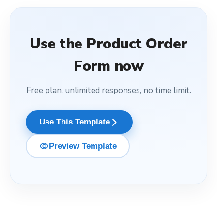
Use the
Product Order
Form
now
Free plan, unlimited responses, no time limit.
arrow_forward_ios
Use This Template
visibility
Preview Template