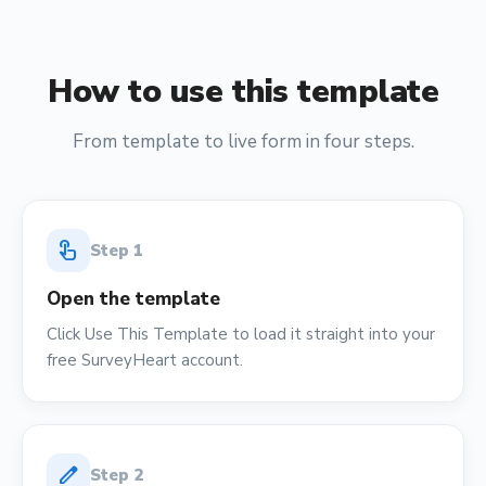
How to use this template
From template to live form in four steps.
touch_app
Step
1
Open the template
Click Use This Template to load it straight into your
free SurveyHeart account.
edit
Step
2