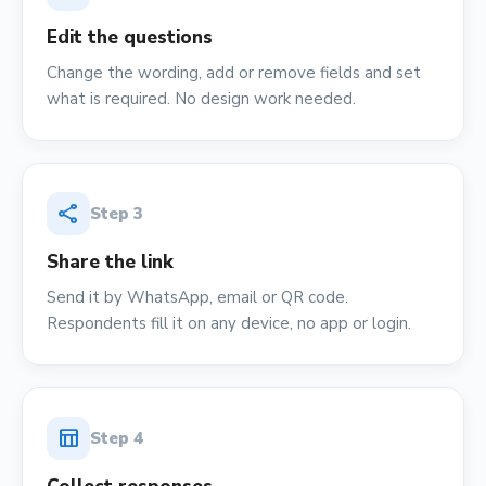
Edit the questions
Change the wording, add or remove fields and set
what is required. No design work needed.
share
Step
3
Share the link
Send it by WhatsApp, email or QR code.
Respondents fill it on any device, no app or login.
table_chart
Step
4