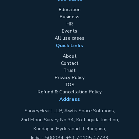
Education
Business
HR
Events
All use cases
Quick Links
About
Contact
Trust
Privacy Policy
TOS
Refund & Cancellation Policy
Address
SurveyHeart LLP, Awfis Space Solutions,
2nd Floor, Survey No 34, Kothaguda Junction,
Kondapur, Hyderabad, Telangana,
India - 500084. +91 70105 47789