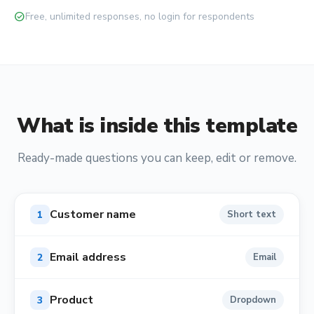
check_circle
Free, unlimited responses, no login for respondents
What is inside this template
Ready-made questions you can keep, edit or remove.
Customer name
1
Short text
Email address
2
Email
Product
3
Dropdown