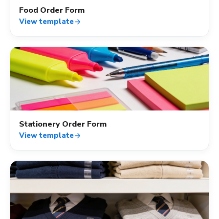
Food Order Form
View template
arrow_forward
shopping_cart
Stationery Order Form
View template
arrow_forward
shopping_cart