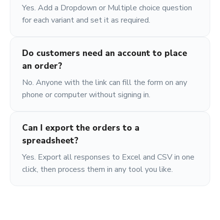
Yes. Add a Dropdown or Multiple choice question
for each variant and set it as required.
Do customers need an account to place
an order?
No. Anyone with the link can fill the form on any
phone or computer without signing in.
Can I export the orders to a
spreadsheet?
Yes. Export all responses to Excel and CSV in one
click, then process them in any tool you like.