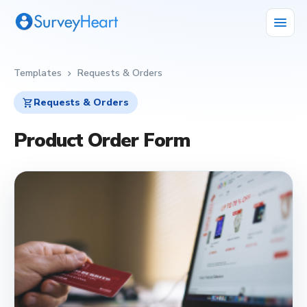
menu
Templates
Requests & Orders
chevron_right
shopping_cart
Requests & Orders
Product Order Form
shopping_cart