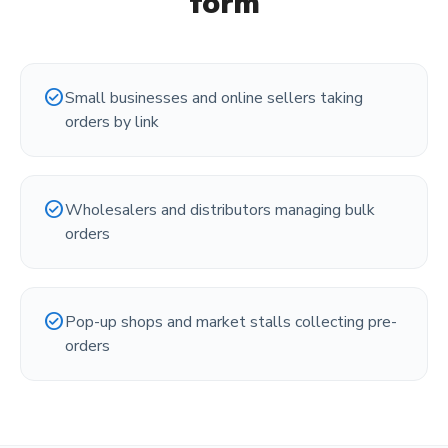
form
check_circle
Small businesses and online sellers taking
orders by link
check_circle
Wholesalers and distributors managing bulk
orders
check_circle
Pop-up shops and market stalls collecting pre-
orders