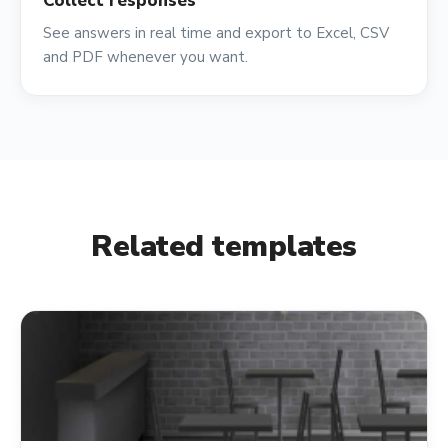
Collect responses
See answers in real time and export to Excel, CSV
and PDF whenever you want.
Related templates
shopping_cart