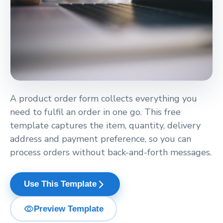
A product order form collects everything you
need to fulfil an order in one go. This free
template captures the item, quantity, delivery
address and payment preference, so you can
process orders without back-and-forth messages.
arrow_forward_ios
Use This Template
visibility
Preview Template