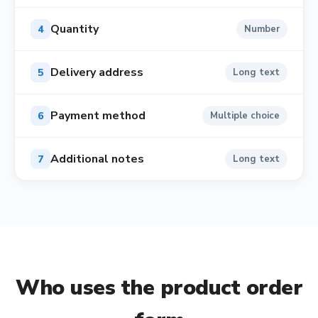
Quantity
4
Number
Delivery address
5
Long text
Payment method
6
Multiple choice
Additional notes
7
Long text
Who uses the
product order