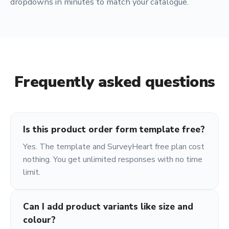
dropdowns in minutes to match your catalogue.
Frequently asked questions
Is this product order form template free?
Yes. The template and SurveyHeart free plan cost
nothing. You get unlimited responses with no time
limit.
Can I add product variants like size and
colour?