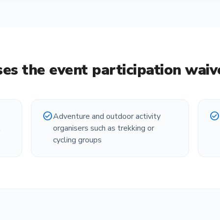
es the
event participation wai
check_circle
check_circle
Adventure and outdoor activity
t
organisers such as trekking or
cycling groups