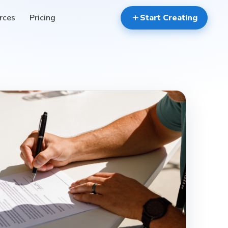
rces
Pricing
add
Start Creating
verified_user