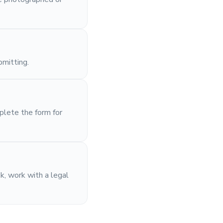
bmitting.
plete the form for
sk, work with a legal