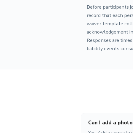
Before participants jo
record that each per
waiver template coll
acknowledgement in on
Responses are timest
liability events cons
Can I add a photo
Yes. Add a separate 