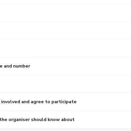
e and number
 involved and agree to participate
 the organiser should know about