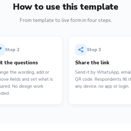
How to use this template
From template to live form in four steps.
it
share
Step
2
Step
3
it the questions
Share the link
nge the wording, add or
Send it by WhatsApp, email
ove fields and set what is
QR code. Respondents fill i
uired. No design work
any device, no app or login.
eded.