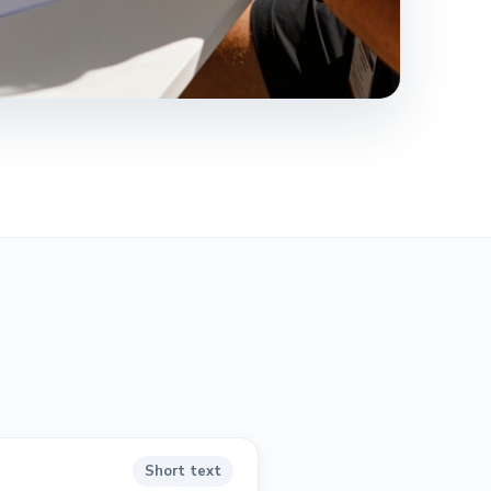
Short text