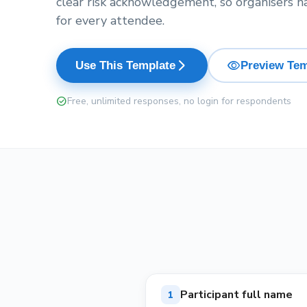
clear risk acknowledgement, so organisers h
for every attendee.
visibility
arrow_forward_ios
Use This Template
Preview Tem
check_circle
Free, unlimited responses, no login for respondents
Participant full name
1