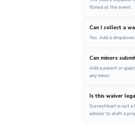
filmed at the event.
Can I collect a wa
Yes. Add a dropdown l
Can minors submit
Add a parent or guard
any minor.
Is this waiver leg
SurveyHeart is not a l
adviser to draft a pr