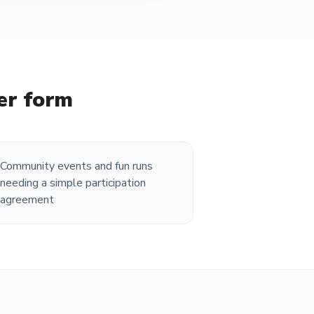
ver form
Community events and fun runs
needing a simple participation
agreement