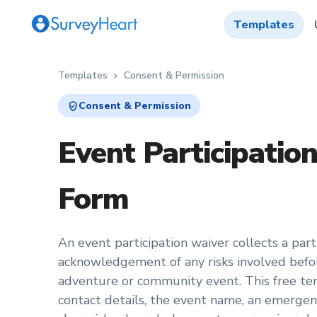
Templates
Templates
Consent & Permission
chevron_right
verified_user
Consent & Permission
Event Participatio
Form
An event participation waiver collects a part
acknowledgement of any risks involved before
adventure or community event. This free te
contact details, the event name, an emergen