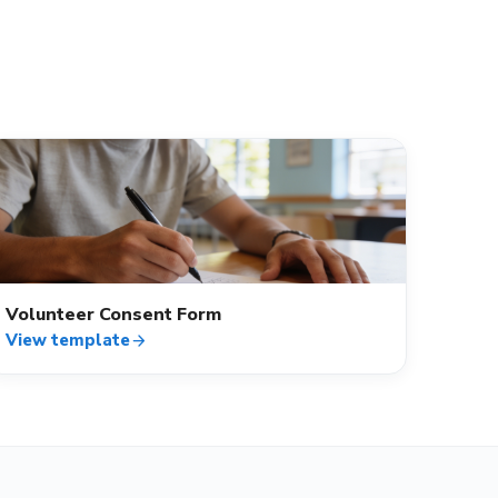
verified_user
Volunteer Consent Form
View template
arrow_forward