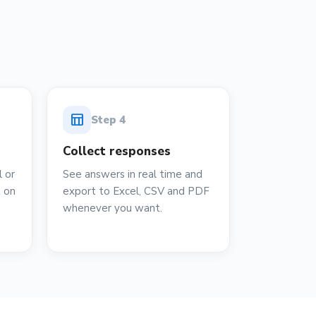
table_chart
Step
4
Collect responses
 or
See answers in real time and
t on
export to Excel, CSV and PDF
whenever you want.