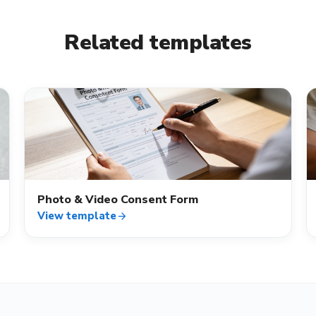
Related templates
verified_user
Photo & Video Consent Form
View template
arrow_forward