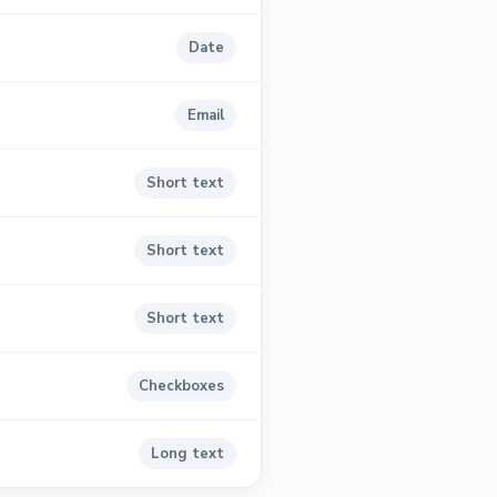
Date
Email
Short text
Short text
Short text
Checkboxes
Long text