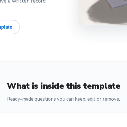
ave a written record
plate
What is inside this template
Ready-made questions you can keep, edit or remove.