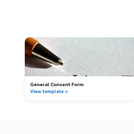
verified_user
General Consent Form
View template
arrow_forward