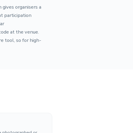
m gives organisers a
t participation
ar
code at the venue.
 tool, so for high-
be photographed or