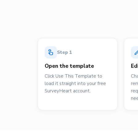
touch_app
ed
Step
1
Open the template
Ed
Click Use This Template to
Cha
load it straight into your free
rem
SurveyHeart account.
req
ne