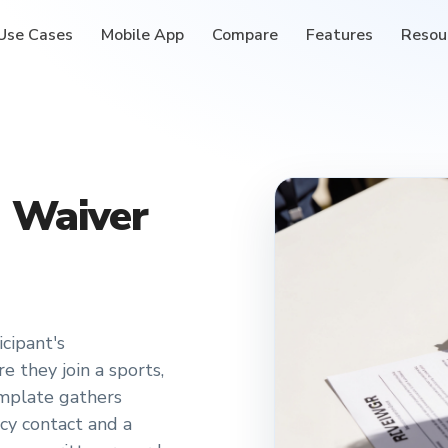
Use Cases
Mobile App
Compare
Features
Resou
n Waiver
icipant's
 they join a sports,
mplate gathers
cy contact and a