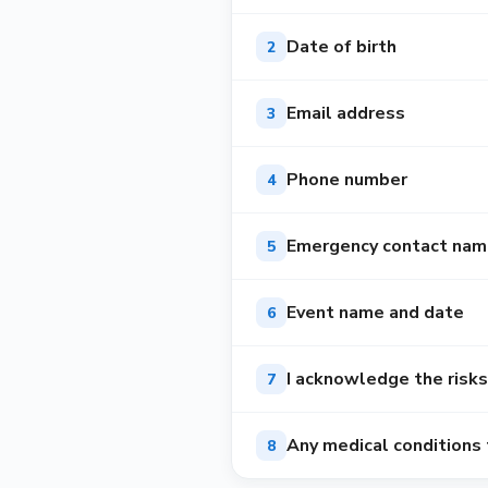
Date of birth
2
Email address
3
Phone number
4
Emergency contact nam
5
Event name and date
6
I acknowledge the risks
7
Any medical conditions
8