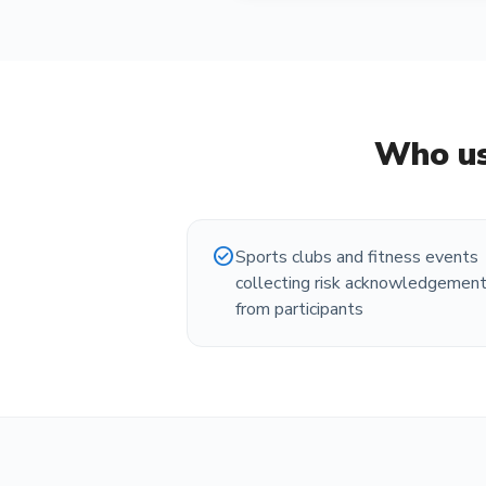
Who us
check_circle
Sports clubs and fitness events
collecting risk acknowledgemen
from participants