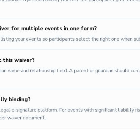
iver for multiple events in one form?
isting your events so participants select the right one when su
 this waiver?
ian name and relationship field. A parent or guardian should com
ally binding?
egal e-signature platform. For events with significant liability ri
oper waiver document.