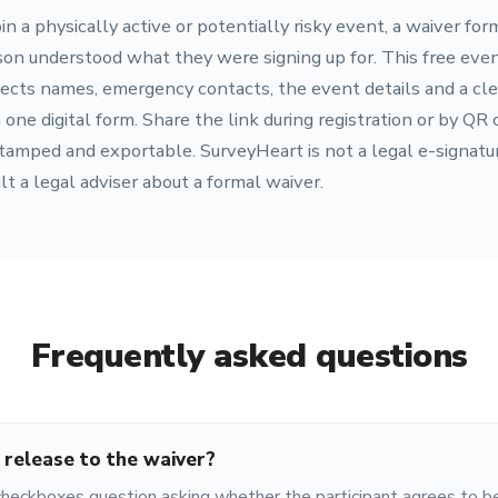
in a physically active or potentially risky event, a waiver for
son understood what they were signing up for. This free even
ects names, emergency contacts, the event details and a cle
e digital form. Share the link during registration or by QR 
amped and exportable. SurveyHeart is not a legal e-signature
ult a legal adviser about a formal waiver.
Frequently asked questions
 release to the waiver?
checkboxes question asking whether the participant agrees to 