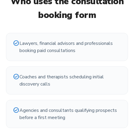
Who uses the
consultation
booking form
check_circle
Lawyers, financial advisors and professionals
booking paid consultations
check_circle
Coaches and therapists scheduling initial
discovery calls
check_circle
Agencies and consultants qualifying prospects
before a first meeting