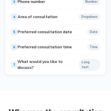
Phone number
3
Number
Area of consultation
4
Dropdown
Preferred consultation date
5
Date
Preferred consultation time
6
Time
What would you like to
Long
7
discuss?
text