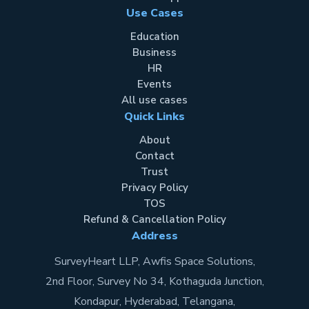
Use Cases
Education
Business
HR
Events
All use cases
Quick Links
About
Contact
Trust
Privacy Policy
TOS
Refund & Cancellation Policy
Address
SurveyHeart LLP, Awfis Space Solutions,
2nd Floor, Survey No 34, Kothaguda Junction,
Kondapur, Hyderabad, Telangana,