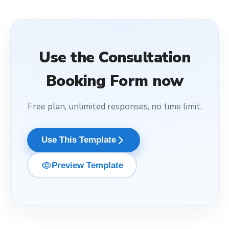
Use the
Consultation
Booking Form
now
Free plan, unlimited responses, no time limit.
arrow_forward_ios
Use This Template
visibility
Preview Template