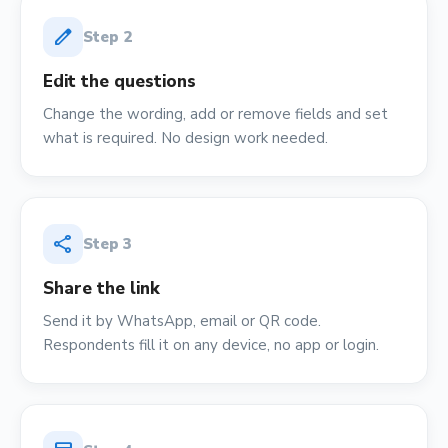
edit
Step
2
Edit the questions
Change the wording, add or remove fields and set
what is required. No design work needed.
share
Step
3
Share the link
Send it by WhatsApp, email or QR code.
Respondents fill it on any device, no app or login.