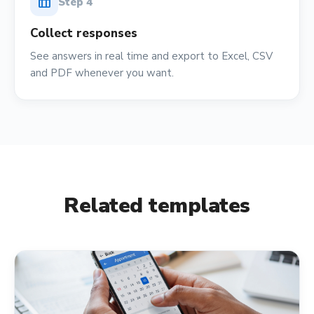
table_chart
Step
4
Collect responses
See answers in real time and export to Excel, CSV
and PDF whenever you want.
Related templates
calendar_month