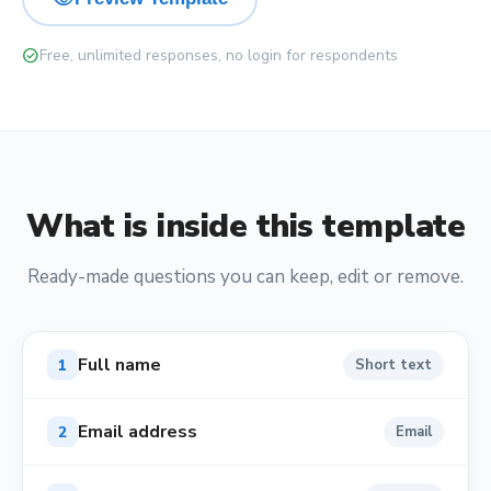
check_circle
Free, unlimited responses, no login for respondents
What is inside this template
Ready-made questions you can keep, edit or remove.
Full name
1
Short text
Email address
2
Email