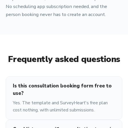
No scheduling app subscription needed, and the
person booking never has to create an account.
Frequently asked questions
Is this consultation booking form free to
use?
Yes. The template and SurveyHeart's free plan
cost nothing, with unlimited submissions.