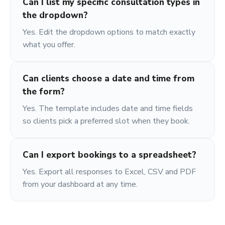
Can I list my specific consultation types in
the dropdown?
Yes. Edit the dropdown options to match exactly
what you offer.
Can clients choose a date and time from
the form?
Yes. The template includes date and time fields
so clients pick a preferred slot when they book.
Can I export bookings to a spreadsheet?
Yes. Export all responses to Excel, CSV and PDF
from your dashboard at any time.