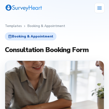
menu
Templates
Booking & Appointment
chevron_right
calendar_month
Booking & Appointment
Consultation Booking Form
calendar_month