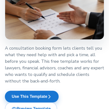
A consultation booking form lets clients tell you
what they need help with and pick a time, all
before you speak. This free template works for
lawyers, financial advisors, coaches and any expert
who wants to qualify and schedule clients
without the back-and-forth.
arrow_forward_ios
Use This Template
visibility
Preview Template