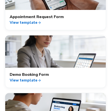
Appointment Request Form
View template
arrow_forward
calendar_month
Demo Booking Form
View template
arrow_forward
calendar_month