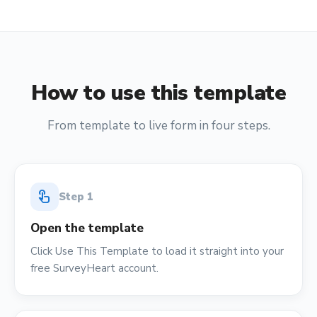
How to use this template
From template to live form in four steps.
touch_app
Step
1
Open the template
Click Use This Template to load it straight into your
free SurveyHeart account.