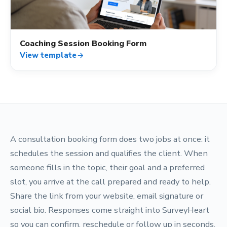
Coaching Session Booking Form
View template
arrow_forward
A consultation booking form does two jobs at once: it
schedules the session and qualifies the client. When
someone fills in the topic, their goal and a preferred
slot, you arrive at the call prepared and ready to help.
Share the link from your website, email signature or
social bio. Responses come straight into SurveyHeart
so you can confirm, reschedule or follow up in seconds.