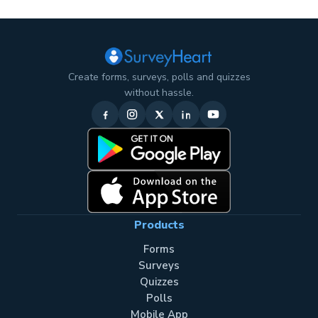
Create forms, surveys, polls and quizzes
without hassle.
Products
Forms
Surveys
Quizzes
Polls
Mobile App